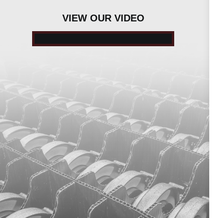
VIEW OUR VIDEO