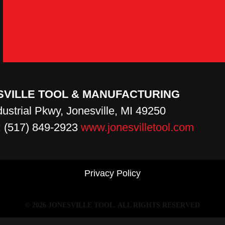
SVILLE TOOL & MANUFACTURING
dustrial Pkwy, Jonesville, MI 49250
 (517) 849-2923
www.jonesvilletool.com
Privacy Policy
© 2026 JONESVILLE TOOL.
ALL RIGHTS RESERVED