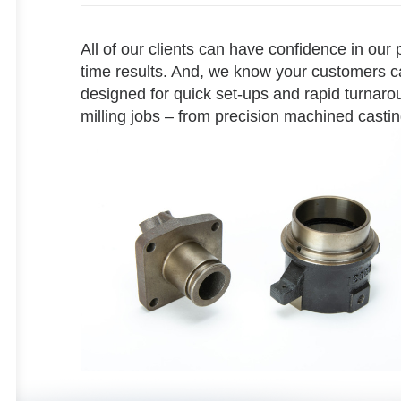
All of our clients can have confidence in our
time results. And, we know your customers ca
designed for quick set-ups and rapid turnaro
milling jobs – from precision machined castin