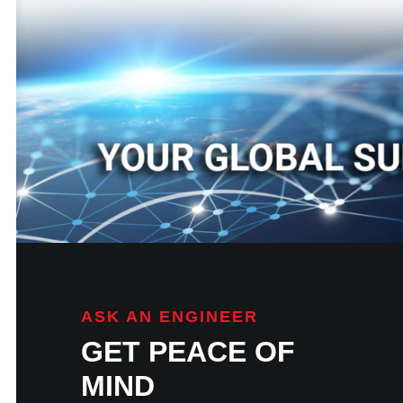
ASK AN ENGINEER
GET PEACE OF
MIND