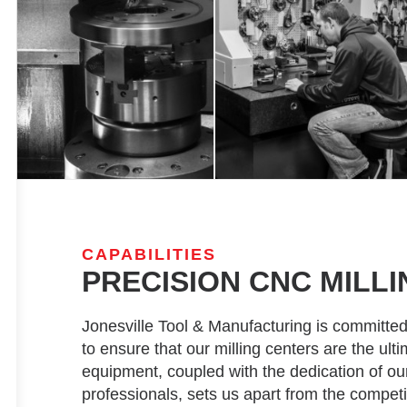
CAPABILITIES
PRECISION CNC MILLI
Jonesville Tool & Manufacturing is committed
to ensure that our milling centers are the ult
equipment, coupled with the dedication of o
professionals, sets us apart from the competi