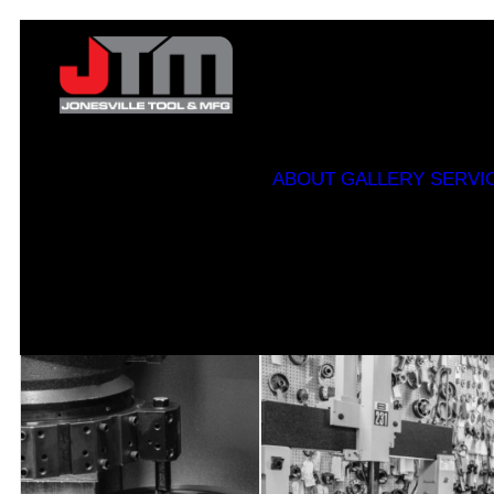
ABOUT
GALLERY
SERVI