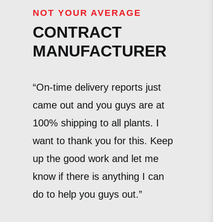
NOT YOUR AVERAGE
CONTRACT
MANUFACTURER
“On-time delivery reports just
came out and you guys are at
100% shipping to all plants. I
want to thank you for this. Keep
up the good work and let me
know if there is anything I can
do to help you guys out.”