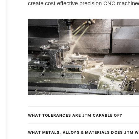
create cost-effective precision CNC machine
WHAT TOLERANCES ARE JTM CAPABLE OF?
WHAT METALS, ALLOYS & MATERIALS DOES JTM 