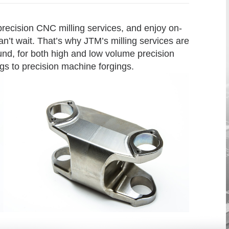
 precision CNC milling services, and enjoy on-
n’t wait. That’s why JTM’s milling services are
und, for both high and low volume precision
gs to precision machine forgings.