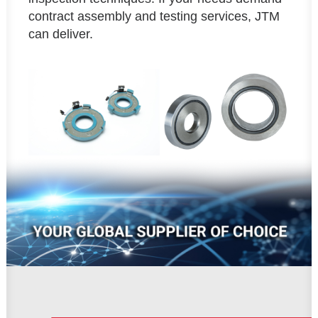
contract assembly and testing services, JTM
can deliver.