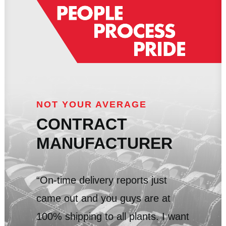
NOT YOUR AVERAGE
CONTRACT
MANUFACTURER
“On-time delivery reports just
came out and you guys are at
100% shipping to all plants. I want