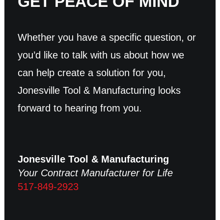
GET PEACE OF MIND
Whether you have a specific question, or
you’d like to talk with us about how we
can help create a solution for you,
Jonesville Tool & Manufacturing looks
forward to hearing from you.
Jonesville Tool & Manufacturing
Your Contract Manufacturer for Life
517-849-2923