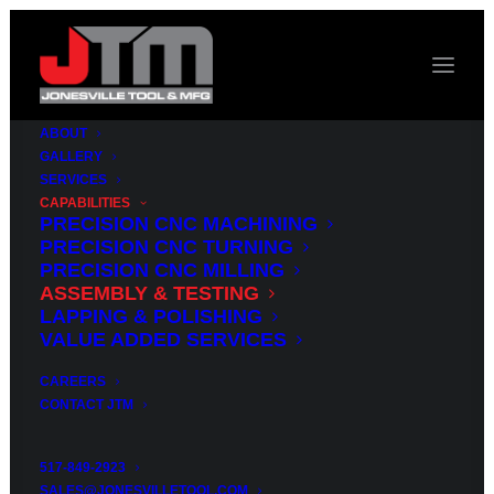
ABOUT
GALLERY
SERVICES
CAPABILITIES
PRECISION CNC MACHINING
PRECISION CNC TURNING
PRECISION CNC MILLING
CAPABILITIES
ASSEMBLY & TESTING
ASSEMBLY
TESTING
LAPPING & POLISHING
&
VALUE ADDED SERVICES
SERVICES
CAREERS
CONTACT JTM
Jonesville Tool & Manufacturing offers a
broad range of assembly and test services,
517-849-2923
supported by our highly skilled build-and-test
SALES@JONESVILLETOOL.COM