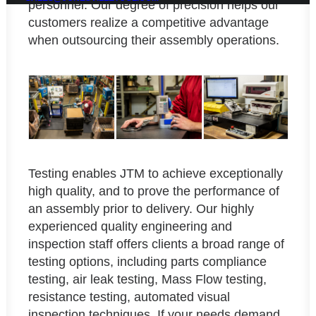
personnel. Our degree of precision helps our
customers realize a competitive advantage
when outsourcing their assembly operations.
Testing enables JTM to achieve exceptionally
high quality, and to prove the performance of
an assembly prior to delivery. Our highly
experienced quality engineering and
inspection staff offers clients a broad range of
testing options, including parts compliance
testing, air leak testing, Mass Flow testing,
resistance testing, automated visual
inspection techniques. If your needs demand