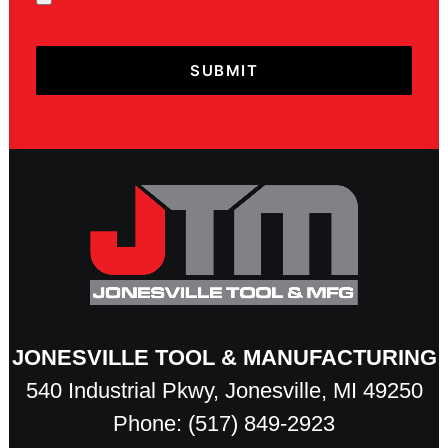
JONESVILLE TOOL & MANUFACTURING
540 Industrial Pkwy, Jonesville, MI 49250
Phone: (517) 849-2923