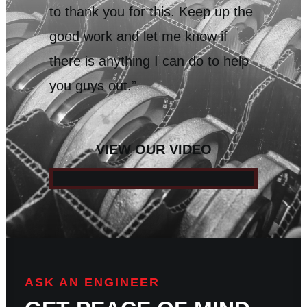
to thank you for this. Keep up the
good work and let me know if
there is anything I can do to help
you guys out.”
VIEW OUR VIDEO
ASK AN ENGINEER