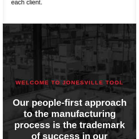
each client.
WELCOME TO JONESVILLE TOOL
Our people-first approach
to the manufacturing
process is the trademark
of success in our