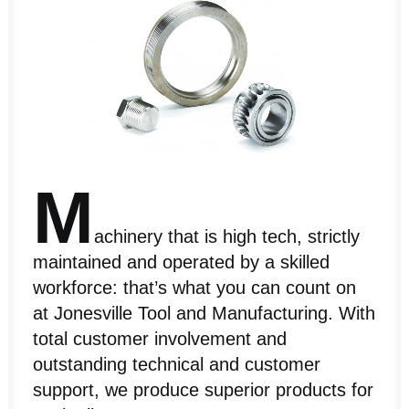
M
achinery that is high tech, strictly
maintained and operated by a skilled
workforce: that’s what you can count on
at Jonesville Tool and Manufacturing. With
total customer involvement and
outstanding technical and customer
support, we produce superior products for