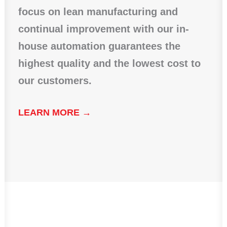
focus on lean manufacturing and
continual improvement with our in-
house automation guarantees the
highest quality and the lowest cost to
our customers.
LEARN MORE →