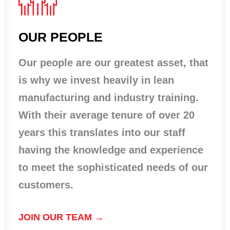
OUR PEOPLE
Our people are our greatest asset, that
is why we invest heavily in lean
manufacturing and industry training.
With their average tenure of over 20
years this translates into our staff
having the knowledge and experience
to meet the sophisticated needs of our
customers.
JOIN OUR TEAM →