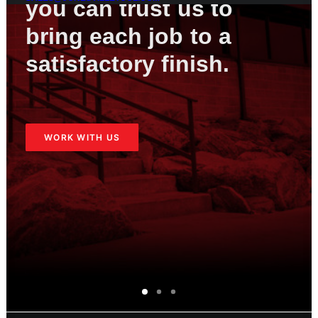
you
can
trust
us
to
bring
each
job
to
a
satisfactory
finish.
WORK WITH US