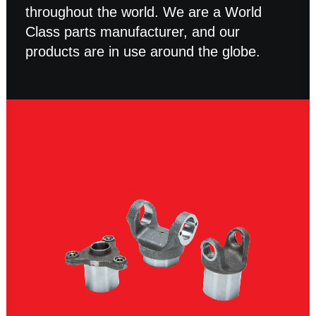
throughout the world. We are a World
Class parts manufacturer, and our
products are in use around the globe.