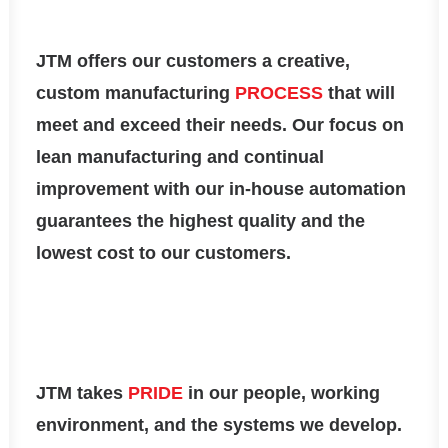
JTM
offers our customers a creative,
custom manufacturing
PROCESS
that will
meet and exceed their needs. Our focus on
lean manufacturing and continual
improvement with our in-house automation
guarantees the highest quality and the
lowest cost to our customers.
JTM
takes
PRIDE
in our people, working
environment, and the systems we develop.