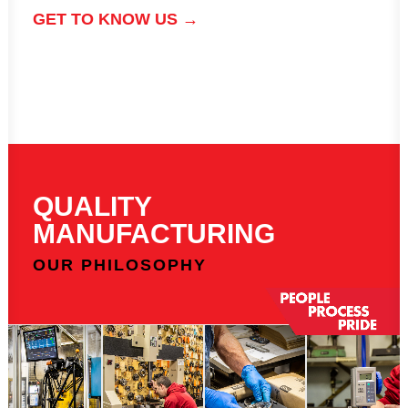
GET TO KNOW US →
QUALITY
MANUFACTURING
OUR PHILOSOPHY