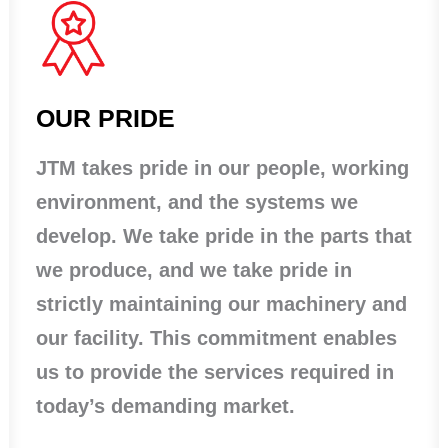
OUR PRIDE
JTM takes pride in our people, working
environment, and the systems we
develop. We take pride in the parts that
we produce, and we take pride in
strictly maintaining our machinery and
our facility. This commitment enables
us to provide the services required in
today’s demanding market.