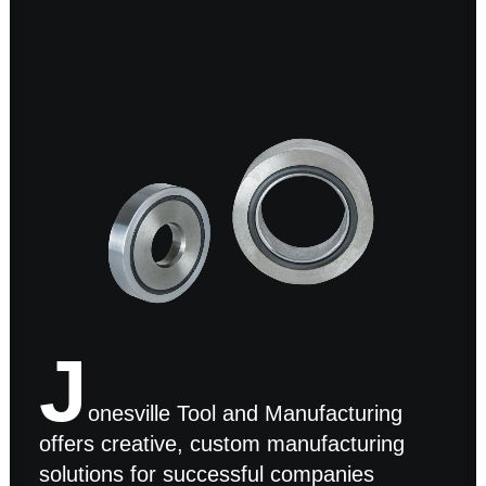
J
onesville Tool and Manufacturing
offers creative, custom manufacturing
solutions for successful companies