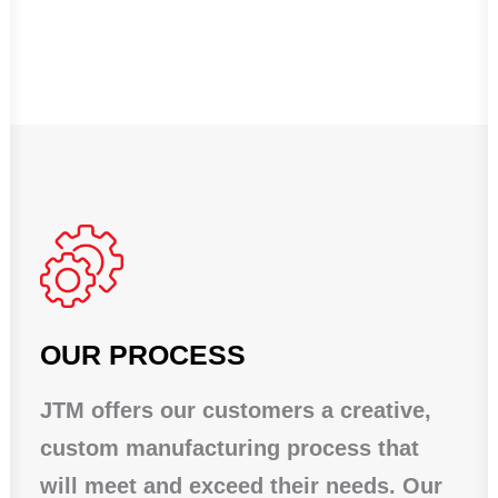
OUR PROCESS
JTM offers our customers a creative,
custom manufacturing process that
will meet and exceed their needs. Our