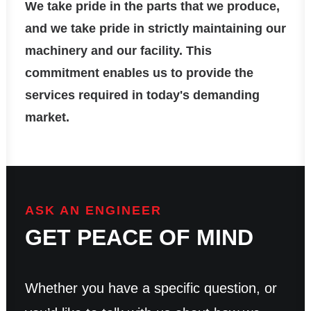
We take pride in the parts that we produce,
and we take pride in strictly maintaining our
machinery and our facility. This
commitment enables us to provide the
services required in today's demanding
market.
ASK AN ENGINEER
GET PEACE OF MIND
Whether you have a specific question, or