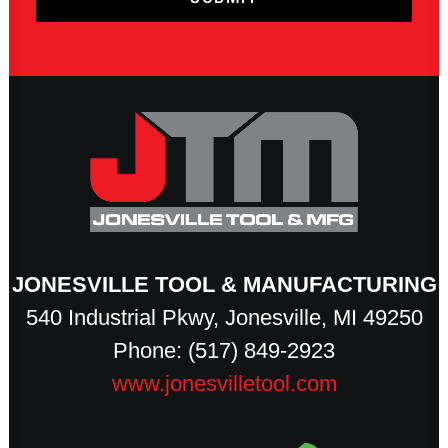
JONESVILLE TOOL & MANUFACTURING
540 Industrial Pkwy, Jonesville, MI 49250
Phone: (517) 849-2923
www.jonesvilletool.com