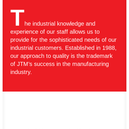
T
he industrial knowledge and
experience of our staff allows us to
provide for the sophisticated needs of our
industrial customers. Established in 1988,
our approach to quality is the trademark
of JTM’s success in the manufacturing
industry.