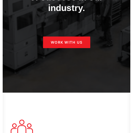
industry.
WORK WITH US