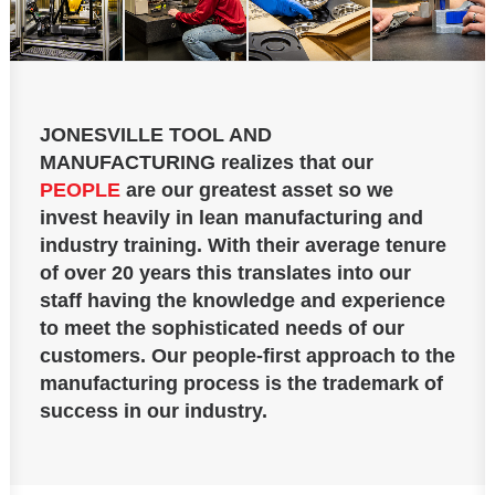
JONESVILLE TOOL AND
MANUFACTURING
realizes that our
PEOPLE
are our greatest asset so we
invest heavily in lean manufacturing and
industry training. With their average tenure
of over 20 years this translates into our
staff having the knowledge and experience
to meet the sophisticated needs of our
customers. Our people-first approach to the
manufacturing process is the trademark of
success in our industry.