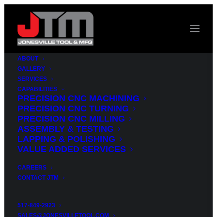
ABOUT
GALLERY
SERVICES
CAPABILITIES
A
MANUFACTURER
PRECISION CNC MACHINING
PRECISION CNC TURNING
ON
YOUR
SIDE
PRECISION CNC MILLING
ASSEMBLY & TESTING
LAPPING & POLISHING
State
of
the
art
VALUE ADDED SERVICES
machines
and
our
CAREERS
CONTACT JTM
wealth
of
knowledge
and
experience
mean
517-849-2923
SALES@JONESVILLETOOL.COM