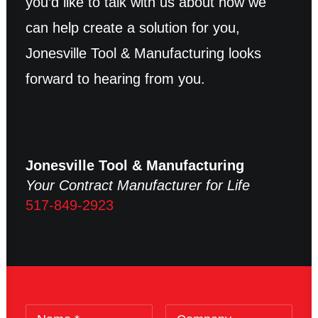
you’d like to talk with us about how we
can help create a solution for you,
Jonesville Tool & Manufacturing looks
forward to hearing from you.
Jonesville Tool & Manufacturing
Your Contract Manufacturer for Life
517-849-2923